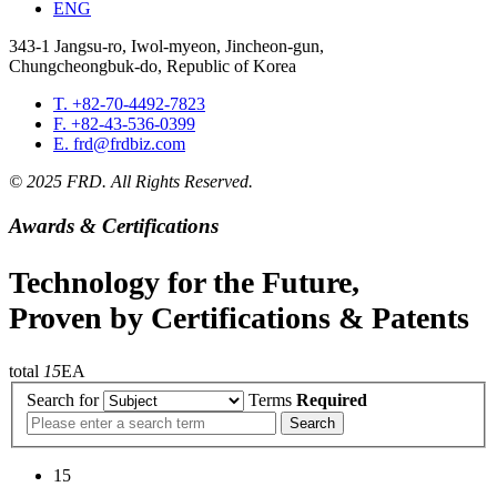
ENG
343-1 Jangsu-ro, Iwol-myeon, Jincheon-gun,
Chungcheongbuk-do, Republic of Korea
T. +82-70-4492-7823
F. +82-43-536-0399
E. frd@frdbiz.com
© 2025 FRD. All Rights Reserved.
Awards & Certifications
Technology for the Future,
Proven by Certifications & Patents
total
15
EA
Search for
Terms
Required
Search
15