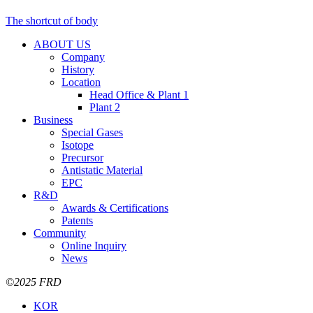
The shortcut of body
ABOUT US
Company
History
Location
Head Office & Plant 1
Plant 2
Business
Special Gases
Isotope
Precursor
Antistatic Material
EPC
R&D
Awards & Certifications
Patents
Community
Online Inquiry
News
©2025 FRD
KOR