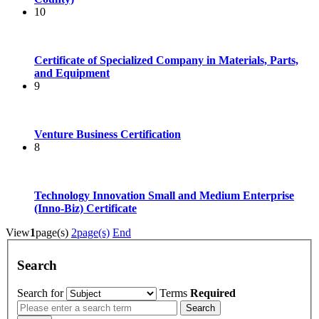
10
Certificate of Specialized Company in Materials, Parts,
and Equipment
9
Venture Business Certification
8
Technology Innovation Small and Medium Enterprise
(Inno-Biz) Certificate
View
1
page(s)
2
page(s)
End
Search
Search for
Terms
Required
Search