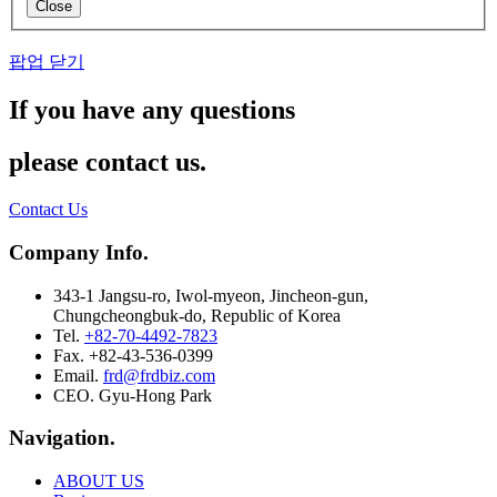
Close
팝업 닫기
If you have any questions
please contact us.
Contact Us
Company Info.
343-1 Jangsu-ro, Iwol-myeon, Jincheon-gun,
Chungcheongbuk-do, Republic of Korea
Tel.
+82-70-4492-7823
Fax. +82-43-536-0399
Email.
frd@frdbiz.com
CEO. Gyu-Hong Park
Navigation.
ABOUT US