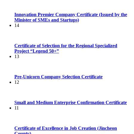
Innovation Premier Company Certificate (Issued by the
Minister of SMEs and Startups)
14
Certificate of Selection for the Regional Specialized
Project “Legend 50+”
13
Pre-Unicorn Company Selection Certificate
12
Small and Medium Enterprise Confirmation Certificate
11
Certificate of Excellence in Job Creation (Jincheon
County)